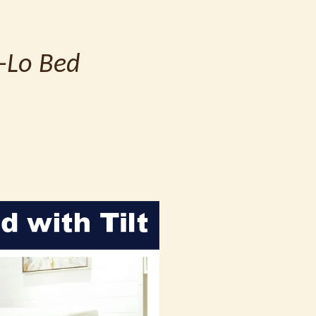
i-Lo Bed