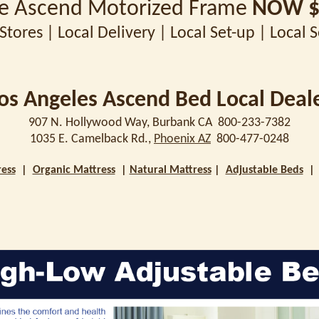
ze Ascend Motorized Frame
NOW $
Stores | Local Delivery | Local Set-up | Local 
os Angeles Ascend Bed Local Deal
907 N. Hollywood Way, Burbank CA 800-233-7382
1035 E. Camelback Rd.,
Phoenix AZ
800-477-0248
ess
|
Organic Mattress
|
Natural Mattress
|
Adjustable Beds