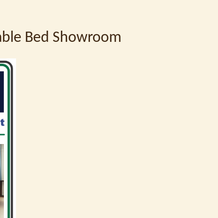
table Bed Showroom