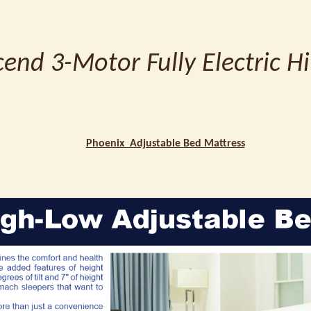
end 3-Motor Fully Electric H
Phoenix Adjustable Bed Mattress