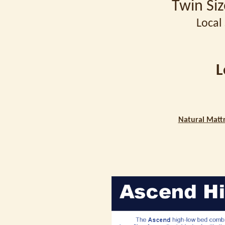
Twin Si
Local 
L
Natural Mattr