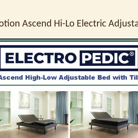
otion Ascend Hi-Lo Electric Adjus