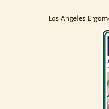
Los Angeles Ergom