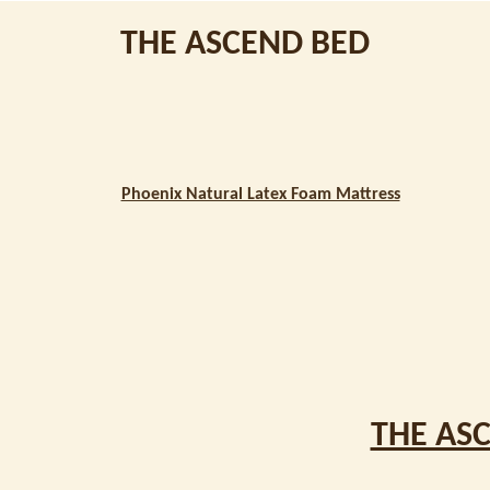
THE ASCEND BED
Phoenix Natural Latex Foam Mattress
THE AS