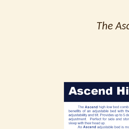
The Asc