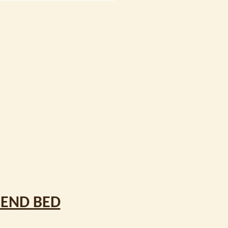
CEND BED