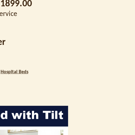
1899.00
Service
er
|
Hospital Beds